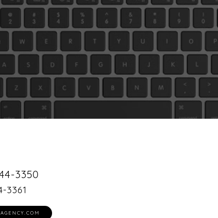
44-3350
4-3361
AGENCY.COM