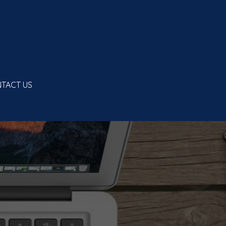
TACT US