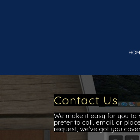
HOM
Contact Us
We make it easy for you to 
prefer to call, email. or pla
request, we've got you cove