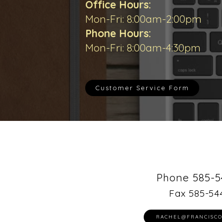
Office Hours:
Mon-Fri: 8:00am-2:00pm
Phone Hours:
Mon-Fri: 8:00am-4:30pm
Customer Service Form
Phone 585-5
Fax 585-54
RACHEL@FRANCISCO