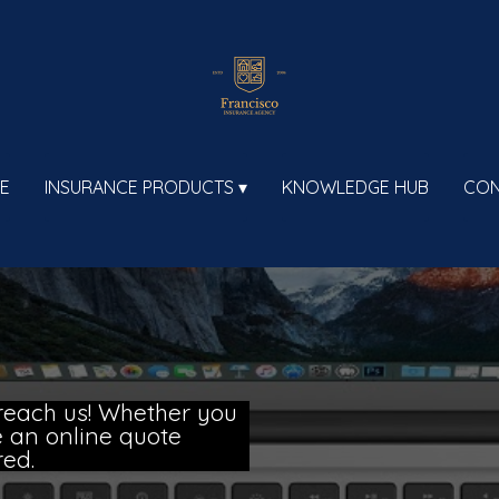
E
INSURANCE PRODUCTS
KNOWLEDGE HUB
CON
reach us! Whether you
ce an online quote
red.