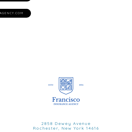
AGENCY.COM
2858 Dewey Avenue
Rochester, New York 14616